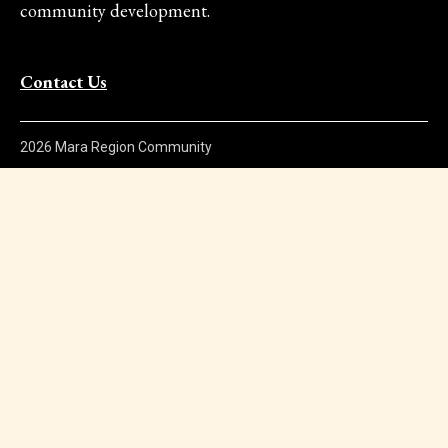
community development.
Contact Us
2026 Mara Region Community