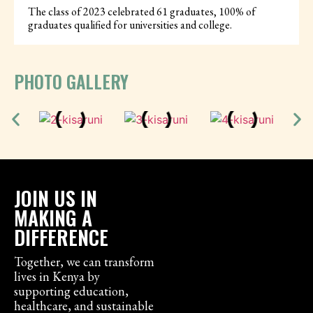
The class of 2023 celebrated 61 graduates, 100% of
graduates qualified for universities and college.
PHOTO GALLERY
JOIN US IN
MAKING A
DIFFERENCE
Together, we can transform
lives in Kenya by
supporting education,
healthcare, and sustainable