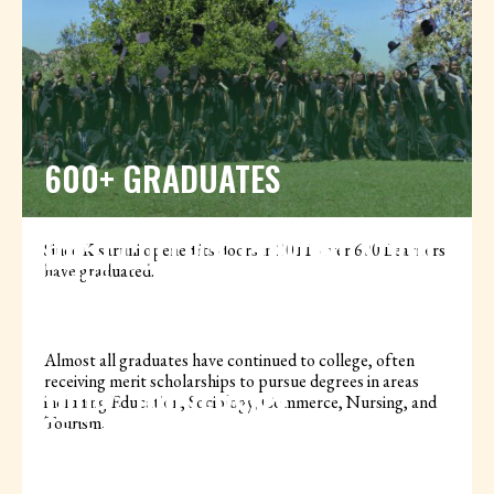
600+ GRADUATES
HIGH COLLEGE CONTINUATION
Since Kisaruni opened its doors in 2011, over 600 Learners
have graduated.
RATE
Almost all graduates have continued to college, often
receiving merit scholarships to pursue degrees in areas
100% UNIVERSITY
including Education, Sociology, Commerce, Nursing, and
Tourism.
QUALIFICATION