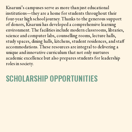
Kisaruni’s campuses serve as more than just educational
institutions—they are a home for students throughout their
four-year high school journey. Thanks to the generous support
of donors, Kisaruni has developed a comprehensive learning
environment. The facilities include modern classrooms, libraries,
science and computer labs, counselling rooms, lecture halls,
study spaces, dining halls, kitchens, student residences, and staff
accommodations. These resources are integral to delivering a
unique and innovative curriculum that not only nurtures
academic excellence but also prepares students for leadership
roles in society.
SCHOLARSHIP OPPORTUNITIES