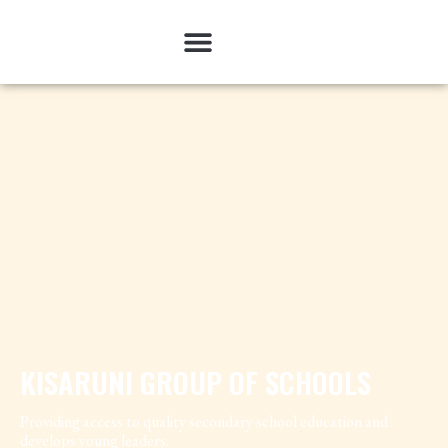
KISARUNI GROUP OF SCHOOLS
Providing access to quality secondary school education and
develops young leaders.