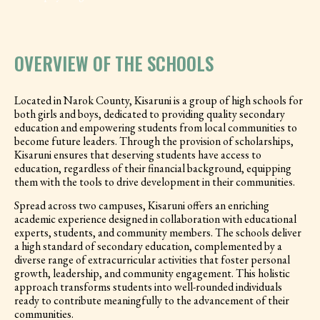
OVERVIEW OF THE SCHOOLS
Located in Narok County, Kisaruni is a group of high schools for
both girls and boys, dedicated to providing quality secondary
education and empowering students from local communities to
become future leaders. Through the provision of scholarships,
Kisaruni ensures that deserving students have access to
education, regardless of their financial background, equipping
them with the tools to drive development in their communities.
Spread across two campuses, Kisaruni offers an enriching
academic experience designed in collaboration with educational
experts, students, and community members. The schools deliver
a high standard of secondary education, complemented by a
diverse range of extracurricular activities that foster personal
growth, leadership, and community engagement. This holistic
approach transforms students into well-rounded individuals
ready to contribute meaningfully to the advancement of their
communities.