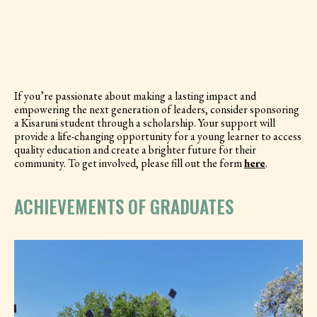
If you’re passionate about making a lasting impact and
empowering the next generation of leaders, consider sponsoring
a Kisaruni student through a scholarship. Your support will
provide a life-changing opportunity for a young learner to access
quality education and create a brighter future for their
community. To get involved, please fill out the form
here
.
ACHIEVEMENTS OF GRADUATES