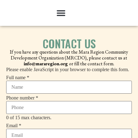
CONTACT US
If you have any questions about the Mara Region Community
Development Organization (MRCDO), please contact us at
info@mararegion.org
or fill the contact form.
Please enable JavaScript in your browser to complete this form.
or
Full name
*
Phone
Email
Phone number
*
0 of 15 max characters.
Email
*