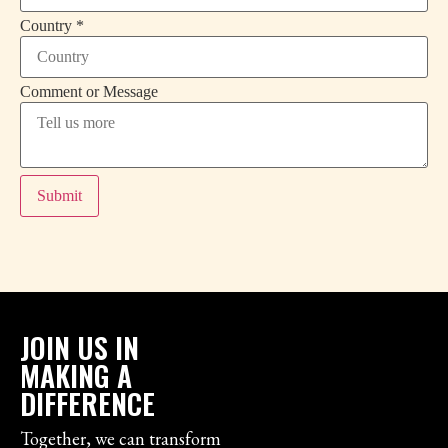
*
Country
*
or
*
Comment or Message
Submit
JOIN US IN
MAKING A
DIFFERENCE
Together, we can transform