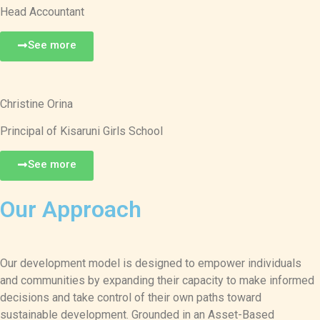
Head Accountant
See more
Christine Orina
Principal of Kisaruni Girls School
See more
Our Approach
Our development model is designed to empower individuals
and communities by expanding their capacity to make informed
decisions and take control of their own paths toward
sustainable development. Grounded in an Asset-Based