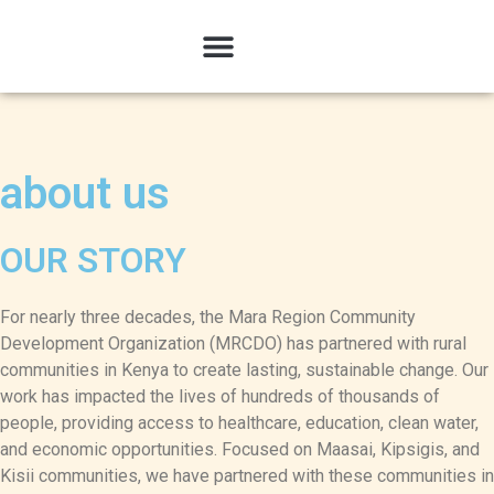
about us
OUR STORY
For nearly three decades, the Mara Region Community
Development Organization (MRCDO) has partnered with rural
communities in Kenya to create lasting, sustainable change. Our
work has impacted the lives of hundreds of thousands of
people, providing access to healthcare, education, clean water,
and economic opportunities. Focused on Maasai, Kipsigis, and
Kisii communities, we have partnered with these communities in