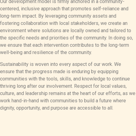
Our development model is firmly anchored in a community-
centered, inclusive approach that promotes self-reliance and
long-term impact. By leveraging community assets and
fostering collaboration with local stakeholders, we create an
environment where solutions are locally owned and tailored to
the specific needs and priorities of the community. In doing so,
we ensure that each intervention contributes to the long-term
well-being and resilience of the community.
Sustainability is woven into every aspect of our work. We
ensure that the progress made is enduring by equipping
communities with the tools, skills, and knowledge to continue
thriving long after our involvement. Respect for local values,
culture, and leadership remains at the heart of our efforts, as we
work hand-in-hand with communities to build a future where
dignity, opportunity, and purpose are accessible to all.