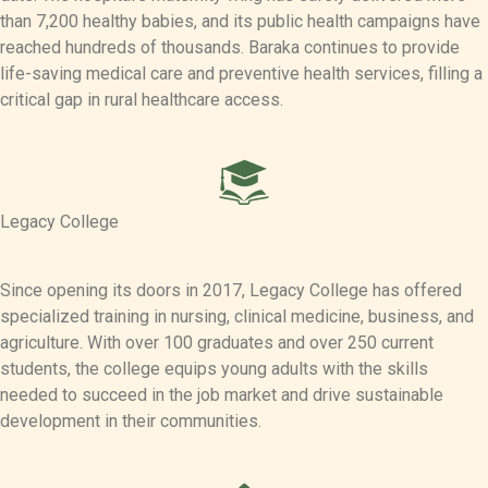
than 7,200 healthy babies, and its public health campaigns have
reached hundreds of thousands. Baraka continues to provide
life-saving medical care and preventive health services, filling a
critical gap in rural healthcare access.
Legacy College
Since opening its doors in 2017, Legacy College has offered
specialized training in nursing, clinical medicine, business, and
agriculture. With over 100 graduates and over 250 current
students, the college equips young adults with the skills
needed to succeed in the job market and drive sustainable
development in their communities.