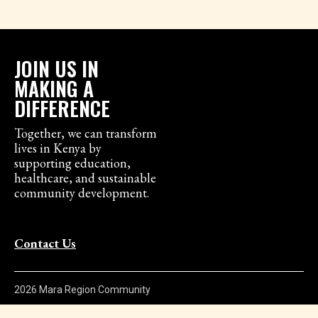
JOIN US IN
MAKING A
DIFFERENCE
Together, we can transform
lives in Kenya by
supporting education,
healthcare, and sustainable
community development.
Contact Us
2026 Mara Region Community