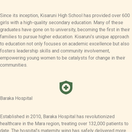
Since its inception, Kisaruni High School has provided over 600
girls with a high-quality secondary education. Many of these
graduates have gone on to university, becoming the first in their
families to pursue higher education. Kisaruni’s unique approach
to education not only focuses on academic excellence but also
fosters leadership skills and community involvement,
empowering young women to be catalysts for change in their
communities.
Baraka Hospital
Established in 2010, Baraka Hospital has revolutionized
healthcare in the Mara region, treating over 132,000 patients to
date. The hospital’s maternity wing has safely delivered more