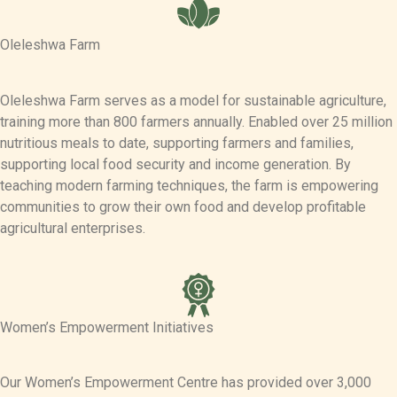
Oleleshwa Farm
Oleleshwa Farm serves as a model for sustainable agriculture,
training more than 800 farmers annually. Enabled over 25 million
nutritious meals to date, supporting farmers and families,
supporting local food security and income generation. By
teaching modern farming techniques, the farm is empowering
communities to grow their own food and develop profitable
agricultural enterprises.
Women’s Empowerment Initiatives
Our Women’s Empowerment Centre has provided over 3,000