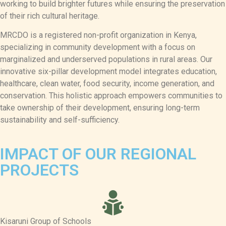
working to build brighter futures while ensuring the preservation
of their rich cultural heritage.
MRCDO is a registered non-profit organization in Kenya,
specializing in community development with a focus on
marginalized and underserved populations in rural areas. Our
innovative six-pillar development model integrates education,
healthcare, clean water, food security, income generation, and
conservation. This holistic approach empowers communities to
take ownership of their development, ensuring long-term
sustainability and self-sufficiency.
IMPACT OF OUR REGIONAL
PROJECTS
Kisaruni Group of Schools