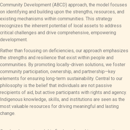
Community Development (ABCD) approach, the model focuses
on identifying and building upon the strengths, resources, and
existing mechanisms within communities. This strategy
recognizes the inherent potential of local assets to address
critical challenges and drive comprehensive, empowering
development.
Rather than focusing on deficiencies, our approach emphasizes
the strengths and resilience that exist within people and
communities. By promoting locally-driven solutions, we foster
community participation, ownership, and partnership—key
elements for ensuring long-term sustainability. Central to our
philosophy is the belief that individuals are not passive
recipients of aid, but active participants with rights and agency.
Indigenous knowledge, skills, and institutions are seen as the
most valuable resources for driving meaningful and lasting
change.