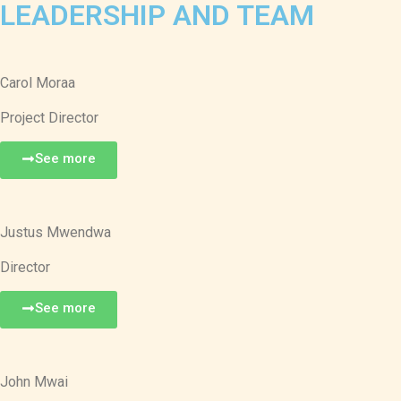
LEADERSHIP AND TEAM
Carol Moraa
Project Director
See more
Justus Mwendwa
Director
See more
John Mwai