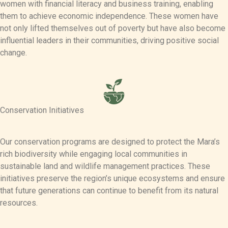
women with financial literacy and business training, enabling
them to achieve economic independence. These women have
not only lifted themselves out of poverty but have also become
influential leaders in their communities, driving positive social
change.
Conservation Initiatives
Our conservation programs are designed to protect the Mara’s
rich biodiversity while engaging local communities in
sustainable land and wildlife management practices. These
initiatives preserve the region’s unique ecosystems and ensure
that future generations can continue to benefit from its natural
resources.