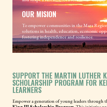
OUR MISION
To empower communities in the Mara Region b
solutions in health, education, economic opp
fostering independence and resilience.
SUPPORT THE MARTIN LUTHER KI
SCHOLARSHIP PROGRAM FOR KE
LEARNERS
Empower a generation of young leaders through 
King III Scholarship Program
. This initiative 