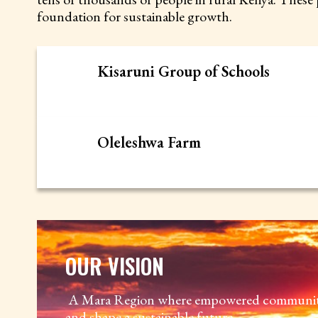
foundation for sustainable growth.
Kisaruni Group of Schools
Oleleshwa Farm
OUR VISION
A Mara Region where empowered communitie
and shape a sustainable future