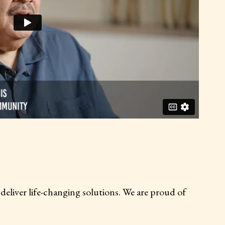
LEGACY COLLEGE
0 students enrolled to be tomorrow’s
iver life-changing solutions. We are proud of
workforce for change
Learn more