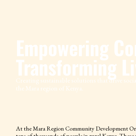
Empowering Co
Transforming Li
Creating sustainable solutions that drive soc
the Mara region of Kenya.
At the Mara Region Community Development Organiza
tens of thousands of people in rural Kenya. These