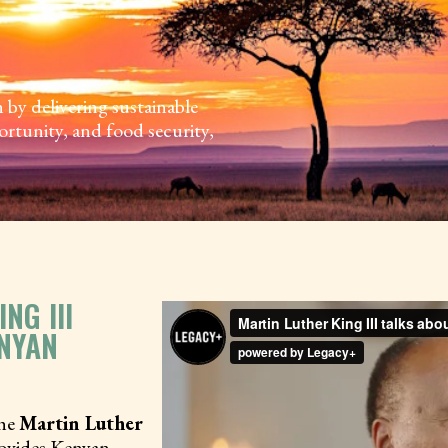
y delivering sustainable
ortunity, and food security,
NG III
NYAN
the
Martin Luther
provides Kenyan