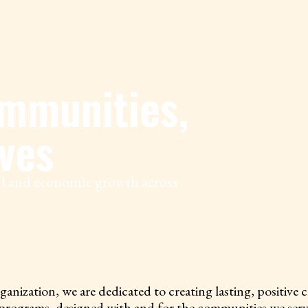
mmunities,
ves
ial and economic growth across
tion, we are dedicated to creating lasting, positive cha
 programs, designed with and for the communities we ser