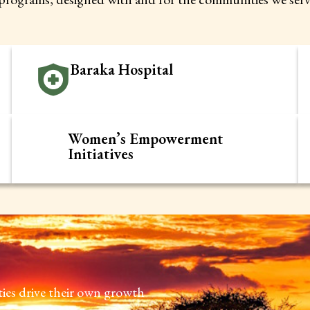
Baraka Hospital
Women’s Empowerment
Initiatives
s drive their own growth