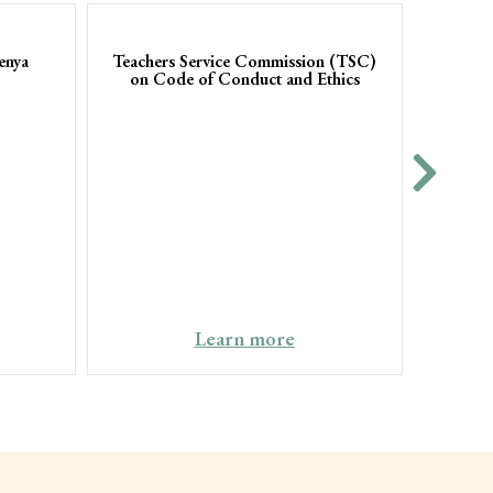
enya
Teachers Service Commission (TSC)
on Code of Conduct and Ethics
Coun
Office
Learn more