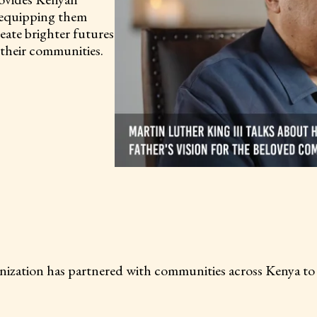
, equipping them
eate brighter futures
m their communities.
more than 25
ion has partnered with communities across Kenya to del