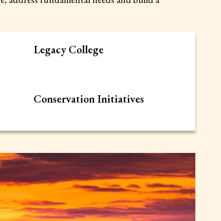
Legacy College
Conservation Initiatives