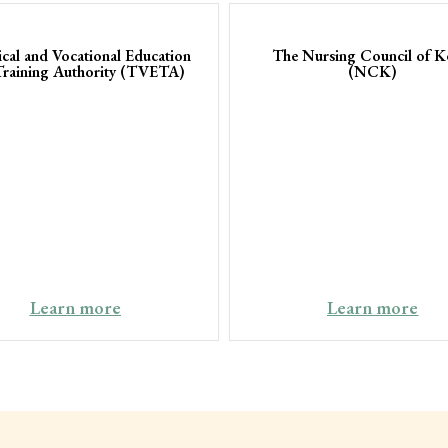
ical and Vocational Education
The Nursing Council of K
Training Authority (TVETA)
(NCK)
Learn more
Learn more