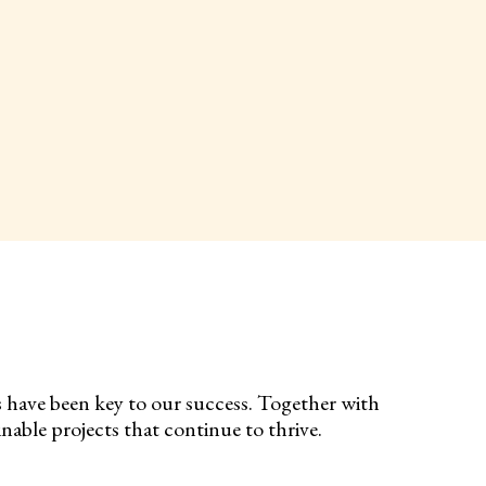
s have been key to our success. Together with
nable projects that continue to thrive.