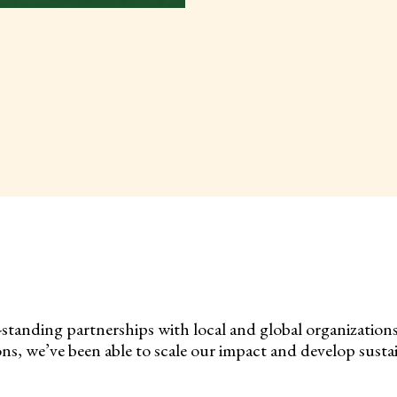
-standing partnerships with local and global organization
s, we’ve been able to scale our impact and develop sustai