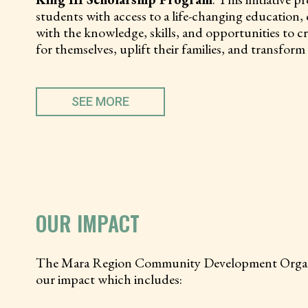
students with access to a life-changing education
with the knowledge, skills, and opportunities to cr
for themselves, uplift their families, and transfor
SEE MORE
OUR IMPACT
The Mara Region Community Development Organizat
our impact which includes: