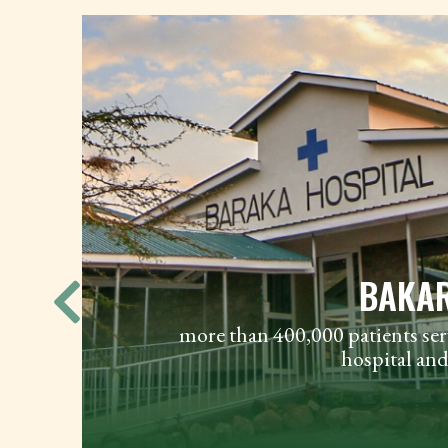
BAKAR
P
LS
more than 400,000 patients ser
te
hospital and