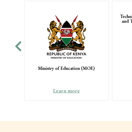
Techn
and 
Ministry of Education (MOE)
Learn more