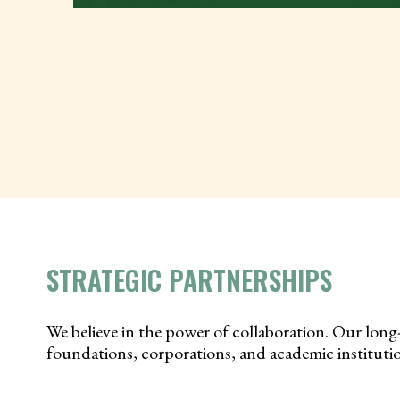
STRATEGIC PARTNERSHIPS
We believe in the power of collaboration. Our long
foundations, corporations, and academic institution