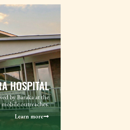
A HOSPITAL
ved by Baraka at the
 mobile outreaches.
Learn more