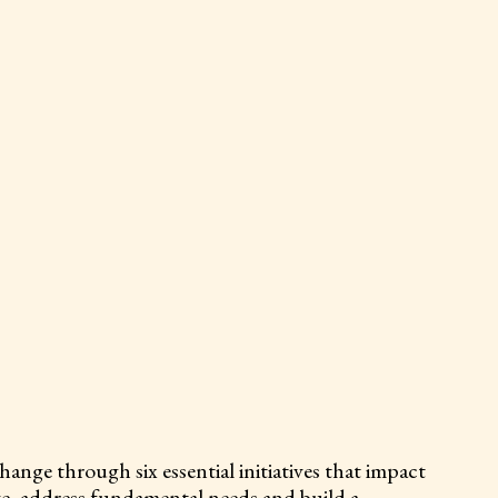
nge through six essential initiatives that impact
ve, address fundamental needs and build a